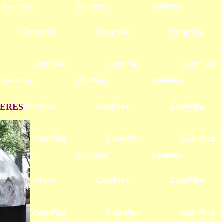
HERES