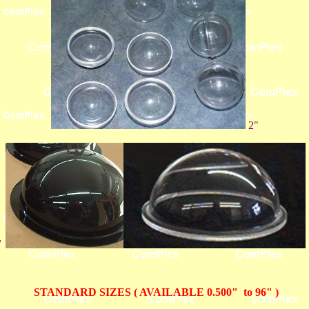
2"
"
STANDARD SIZES ( AVAILABLE 0.500" to 96" )