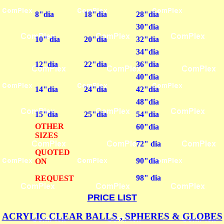
8"dia
18"dia
28"dia
30"dia
10" dia
20"dia
32"dia
34"dia
12"dia
22"dia
36"dia
40"dia
14"dia
24"dia
42"dia
48"dia
15"dia
25"dia
54"dia
OTHER
60"dia
SIZES
72" dia
QUOTED
90"dia
ON
98" dia
REQUEST
PRICE LIST
ACRYLIC CLEAR BALLS , SPHERES & GLOBES