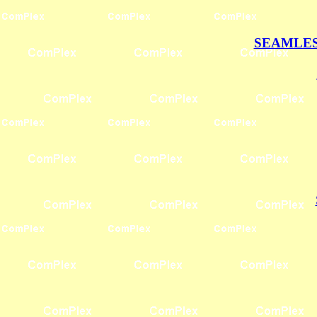
SEAMLES