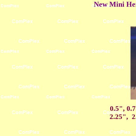
New Mini Hem
0.5", 0.
2.25", 2