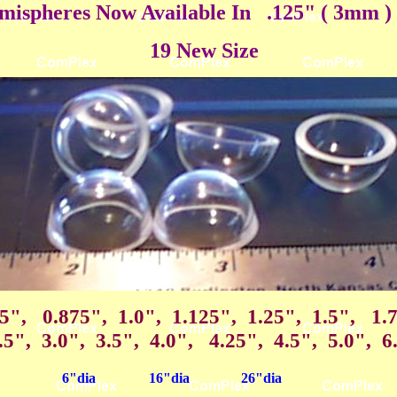
ispheres Now Available In .125" ( 3mm ) 
19 New Size
75", 0.875", 1.0", 1.125", 1.25", 1.5", 1.
.5", 3.0", 3.5", 4.0", 4.25", 4.5", 5.0", 6
6"dia
16"dia
26"dia