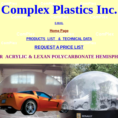
Complex Plastics
Inc.
E-MAIL
Home Page
PRODUCTS LIST & TECHNICAL DATA
REQUEST A PRICE LIST
R ACRYLIC & LEXAN POLYCARBONATE HEMISP