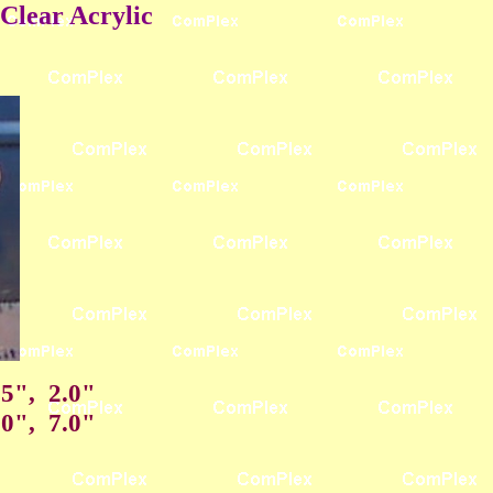
Clear Acrylic
75", 2.0"
.0", 7.0"