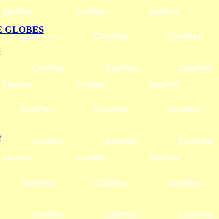
E GLOBES
S
2