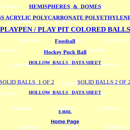
HEMISPHERES & DOMES
S ACRYLIC POLYCARBONATE POLYETHYLEN
PLAYPEN / PLAY PIT COLORED BALL
Foosball
Hockey Puck Ball
HOLLOW BALLS DATA SHEET
SOLID BALLS 1 OF 2
SOLID BALLS 2 OF 
HOLLOW BALLS DATA SHEET
E-MAIL
Home Page