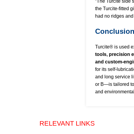
“The Turcite side 
the Turcite-fitted 
had no ridges and
Conclusio
Turcite® is used e
tools, precision 
and custom-eng
for its self-lubrica
and long service 
or B—is tailored t
and environmenta
RELEVANT LINKS