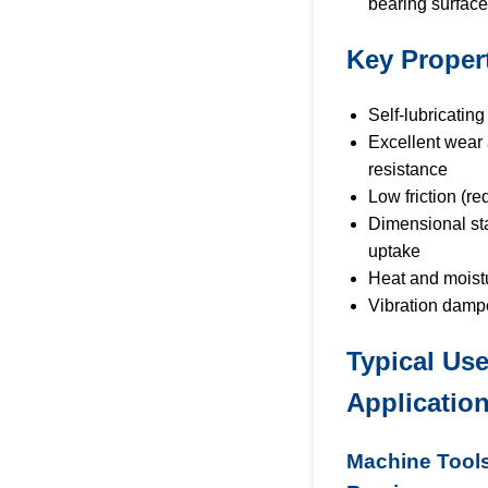
bearing surface
Key Proper
Self-lubricating
Excellent wear
resistance
Low friction (re
Dimensional sta
uptake
Heat and moist
Vibration damp
Typical Us
Applicatio
Machine Tools