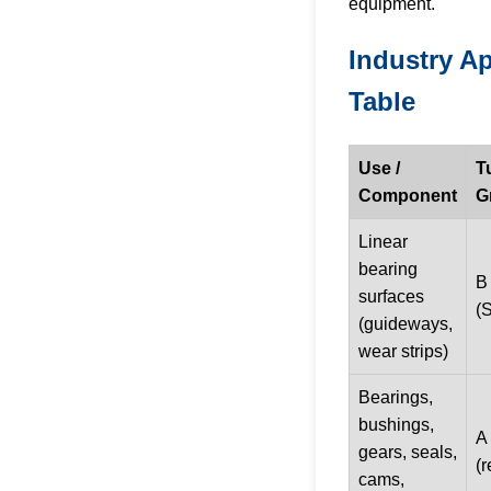
equipment.
Industry Ap
Table
Use /
T
Component
G
Linear
bearing
B
surfaces
(
(guideways,
wear strips)
Bearings,
bushings,
A 
gears, seals,
(r
cams,