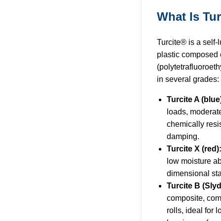
What Is Tu
Turcite® is a self-
plastic composed 
(polytetrafluoroeth
in several grades:
Turcite A (blue
loads, moderat
chemically resis
damping.
Turcite X (red)
low moisture ab
dimensional stab
Turcite B (Sly
composite, com
rolls, ideal for l