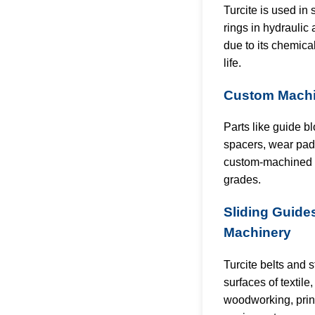
Turcite is used in
rings in hydrauli
due to its chemica
life.
Custom Machi
Parts like guide b
spacers, wear pads
custom-machined f
grades.
Sliding Guides
Machinery
Turcite belts and s
surfaces of textile
woodworking, prin