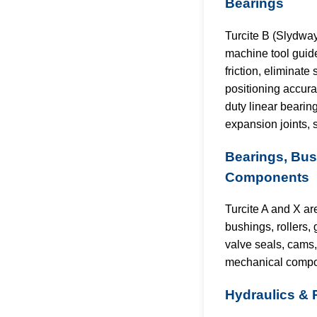
Bearings
Turcite B (Slydwa
machine tool guid
friction, eliminate
positioning accura
duty linear bearing
expansion joints, 
Bearings, Bu
Components
Turcite A and X ar
bushings, rollers, 
valve seals, cams
mechanical compo
Hydraulics &