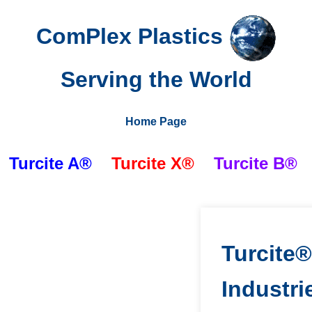
ComPlex Plastics
Serving the World
Home Page
Turcite A®
Turcite X®
Turcite
B®
Turcite
Industri