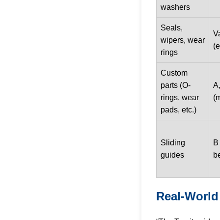
washers
Seals,
V
wipers, wear
(e
rings
Custom
parts (O-
A,
rings, wear
(
pads, etc.)
Sliding
B 
guides
be
Real-World