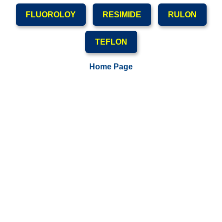
FLUOROLOY
RESIMIDE
RULON
TEFLON
Home Page